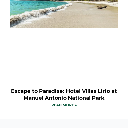
Escape to Paradise: Hotel Villas Lirio at
Manuel Antonio National Park
READ MORE »