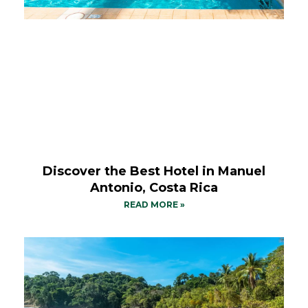
Discover the Best Hotel in Manuel
Antonio, Costa Rica
READ MORE »