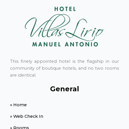
This finely appointed hotel is the flagship in our
community of boutique hotels, and no two rooms
are identical.
General
» Home
» Web Check In
» Rooms