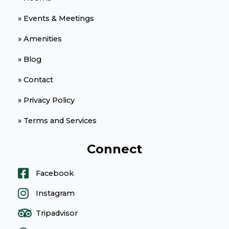
» Events & Meetings
» Amenities
» Blog
» Contact
» Privacy Policy
» Terms and Services
Connect
Facebook
Instagram
Tripadvisor