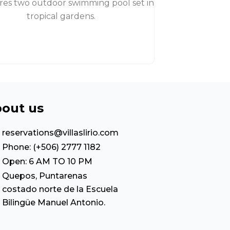
ures two outdoor swimming pool set in
tropical gardens.
out us
reservations@villaslirio.com
Phone: (+506) 2777 1182
Open: 6 AM TO 10 PM
Quepos, Puntarenas
costado norte de la Escuela
Bilingüe Manuel Antonio.