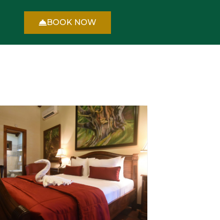
BOOK NOW