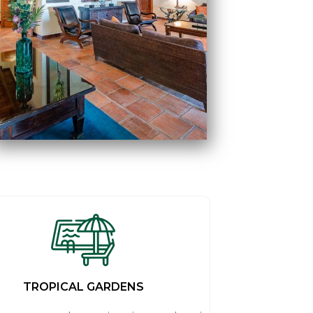
TROPICAL GARDENS