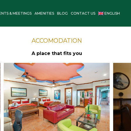
ENTS & MEETINGS
AMENITIES
BLOG
CONTACT US
ENGLISH
ACCOMODATION
A place that fits you