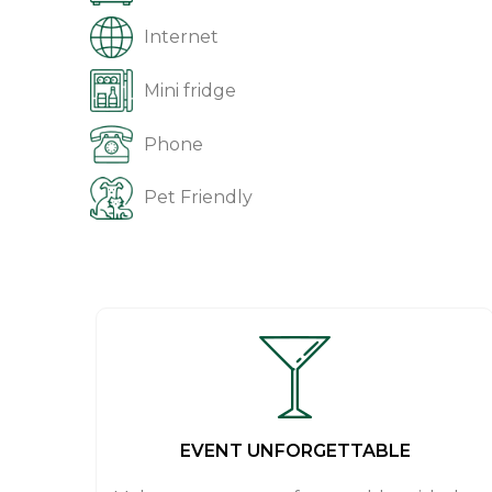
Internet
Mini fridge
Phone
Pet Friendly
EVENT UNFORGETTABLE