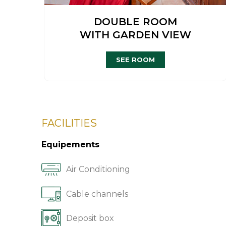
DOUBLE ROOM
WITH GARDEN VIEW
SEE ROOM
FACILITIES
Equipements
Air Conditioning
Cable channels
Deposit box