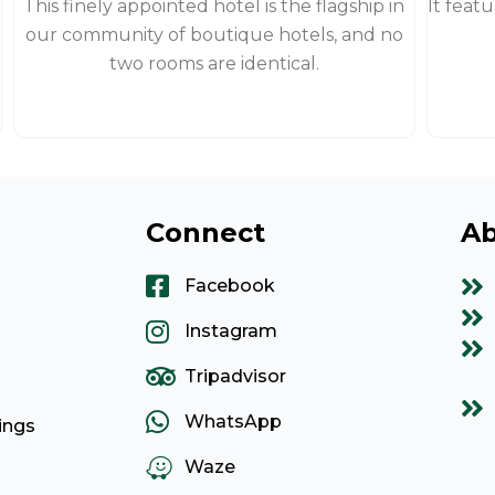
This finely appointed hotel is the flagship in
It feat
our community of boutique hotels, and no
two rooms are identical.
Connect
Ab
Facebook
Instagram
Tripadvisor
WhatsApp
ings
Waze