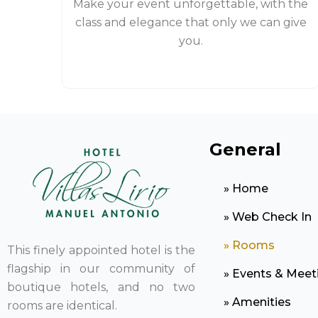
Make your event unforgettable, with the
class and elegance that only we can give
you.
General
» Home
» Web Check In
» Rooms
This finely appointed hotel is the
flagship in our community of
» Events & Meet
boutique hotels, and no two
» Amenities
rooms are identical.