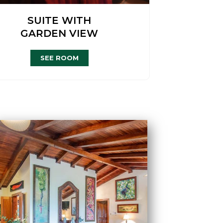
SUITE WITH
GARDEN VIEW
SEE ROOM