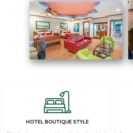
HOTEL BOUTIQUE STYLE