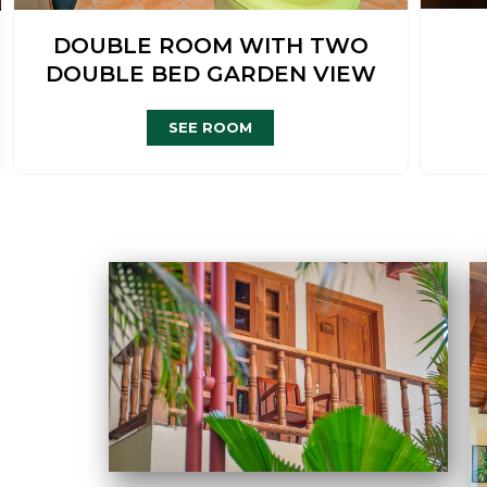
DOUBLE ROOM WITH TWO
DOUBLE BED GARDEN VIEW
SEE ROOM