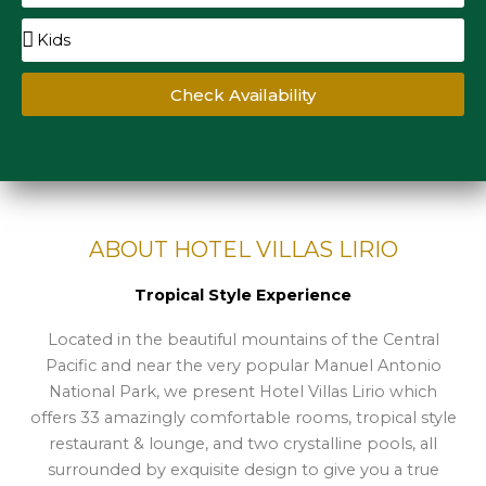
Check Availability
ABOUT HOTEL VILLAS LIRIO
Tropical Style Experience
Located in the beautiful mountains of the Central
Pacific and near the very popular Manuel Antonio
National Park, we present Hotel Villas Lirio which
offers 33 amazingly comfortable rooms, tropical style
restaurant & lounge, and two crystalline pools, all
surrounded by exquisite design to give you a true