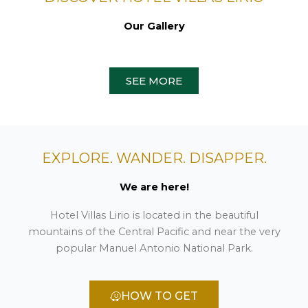
Our Gallery
SEE MORE
EXPLORE. WANDER. DISAPPER.
We are here!
Hotel Villas Lirio is located in the beautiful
mountains of the Central Pacific and near the very
popular Manuel Antonio National Park.
HOW TO GET