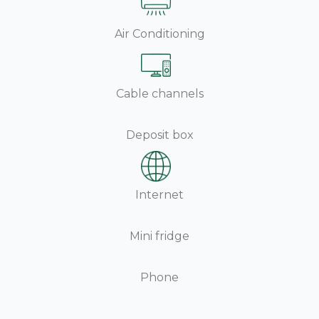
Air Conditioning
Cable channels
Deposit box
Internet
Mini fridge
Phone