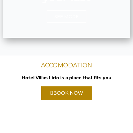
SEE MORE
ACCOMODATION
Hotel Villas Lirio is a place that fits you
BOOK NOW