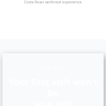
Costa Rican rainforest experience.
THE STAY
Your first visit won't
be
your last