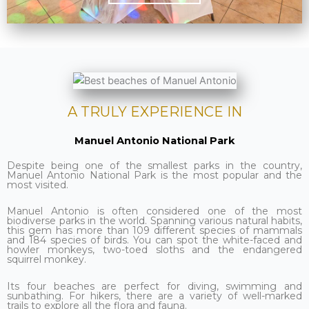
A TRULY EXPERIENCE IN
Manuel Antonio National Park
Despite being one of the smallest parks in the country,
Manuel Antonio National Park is the most popular and the
most visited.
Manuel Antonio is often considered one of the most
biodiverse parks in the world. Spanning various natural habits,
this gem has more than 109 different species of mammals
and 184 species of birds. You can spot the white-faced and
howler monkeys, two-toed sloths and the endangered
squirrel monkey.
Its four beaches are perfect for diving, swimming and
sunbathing. For hikers, there are a variety of well-marked
trails to explore all the flora and fauna.