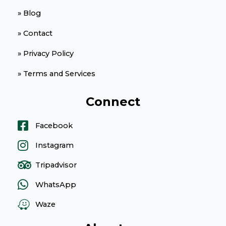
» Blog
» Contact
» Privacy Policy
» Terms and Services
Connect
Facebook
Instagram
Tripadvisor
WhatsApp
Waze