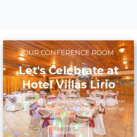
OUR CONFERENCE ROOM
Let's Celebrate at
Hotel Villas Lirio
Our outstanding facilities, and services make Hotel
Villas Lirio, a popular site for receptions, meetings
and corporate events.
SEE MORE