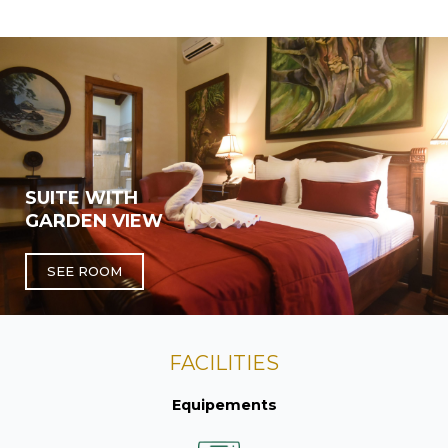
SUITE WITH
GARDEN VIEW
SEE ROOM
FACILITIES
Equipements