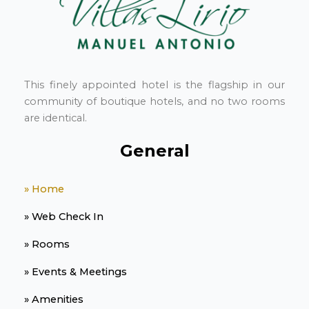
This finely appointed hotel is the flagship in our
community of boutique hotels, and no two rooms
are identical.
General
» Home
» Web Check In
» Rooms
» Events & Meetings
» Amenities