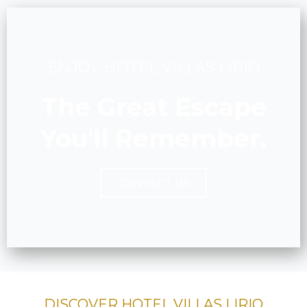
ENJOY HOTEL VILLAS LIRIO
The Great Escape
You'll Remember.
CONTACT US
DISCOVER HOTEL VILLAS LIRIO