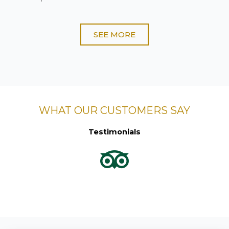
SEE MORE
WHAT OUR CUSTOMERS SAY
Testimonials