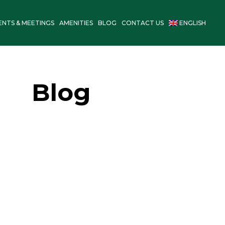
ENTS & MEETINGS
AMENITIES
BLOG
CONTACT US
ENGLISH
Blog