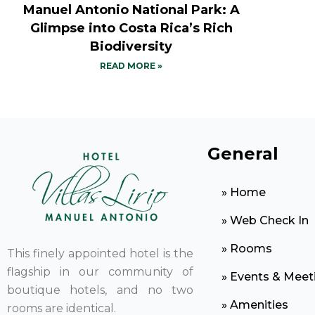
Manuel Antonio National Park: A
Glimpse into Costa Rica’s Rich
Biodiversity
READ MORE »
General
» Home
» Web Check In
» Rooms
This finely appointed hotel is the
flagship in our community of
» Events & Meet
boutique hotels, and no two
» Amenities
rooms are identical.