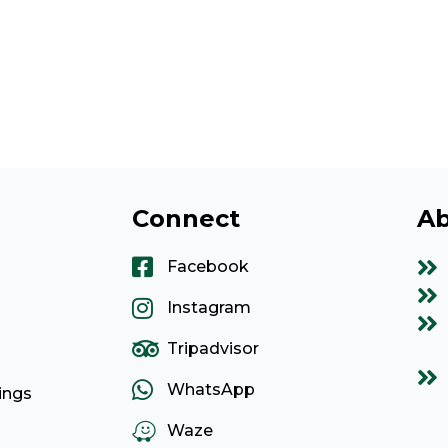
Connect
Ab
Facebook
Instagram
Tripadvisor
WhatsApp
ings
Waze