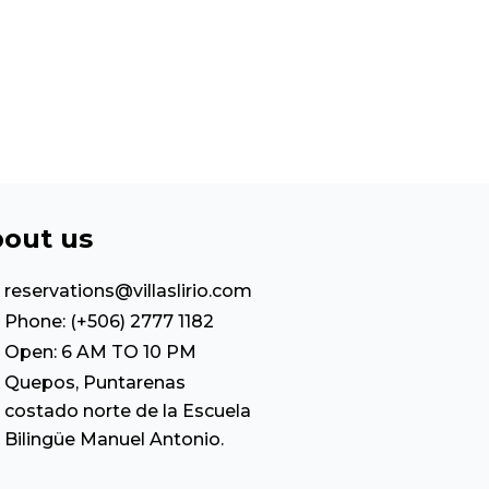
out us
reservations@villaslirio.com
Phone: (+506) 2777 1182
Open: 6 AM TO 10 PM
Quepos, Puntarenas
costado norte de la Escuela
Bilingüe Manuel Antonio.