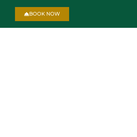
BOOK NOW