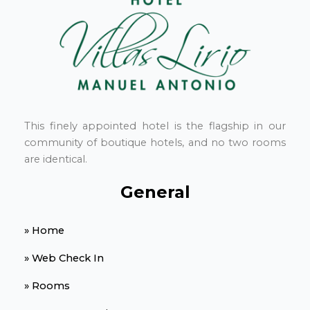
This finely appointed hotel is the flagship in our
community of boutique hotels, and no two rooms
are identical.
General
» Home
» Web Check In
» Rooms