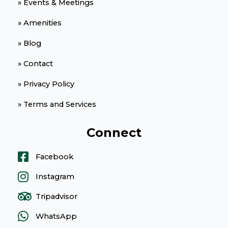
» Events & Meetings
» Amenities
» Blog
» Contact
» Privacy Policy
» Terms and Services
Connect
Facebook
Instagram
Tripadvisor
WhatsApp