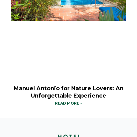
Manuel Antonio for Nature Lovers: An
Unforgettable Experience
READ MORE »