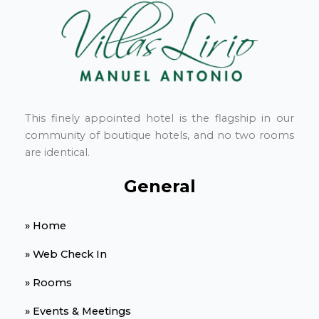
This finely appointed hotel is the flagship in our
community of boutique hotels, and no two rooms
are identical.
General
» Home
» Web Check In
» Rooms
» Events & Meetings