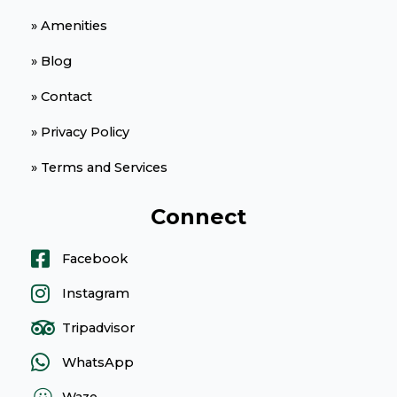
» Amenities
» Blog
» Contact
» Privacy Policy
» Terms and Services
Connect
Facebook
Instagram
Tripadvisor
WhatsApp