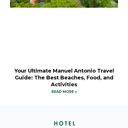
Your Ultimate Manuel Antonio Travel
Guide: The Best Beaches, Food, and
Activities
READ MORE »