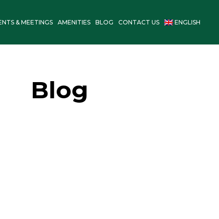
ENTS & MEETINGS
AMENITIES
BLOG
CONTACT US
ENGLISH
Blog