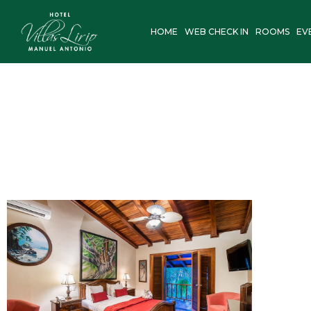
Skip
to
HOME
WEB CHECK IN
ROOMS
EV
content