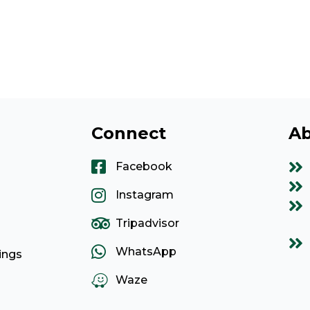
Connect
Ab
Facebook
Instagram
Tripadvisor
WhatsApp
ings
Waze