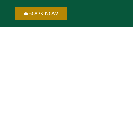
BOOK NOW