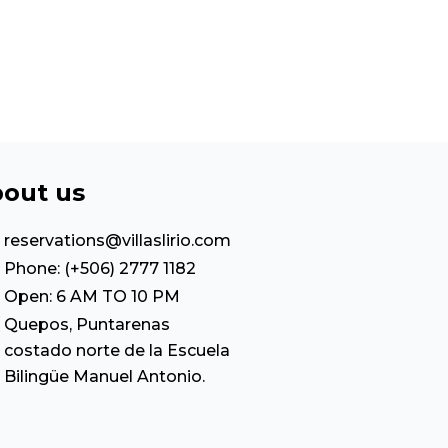
out us
reservations@villaslirio.com
Phone: (+506) 2777 1182
Open: 6 AM TO 10 PM
Quepos, Puntarenas
costado norte de la Escuela
Bilingüe Manuel Antonio.