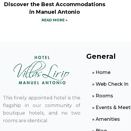
Discover the Best Accommodations
in Manuel Antonio
READ MORE »
General
» Home
» Web Check In
» Rooms
This finely appointed hotel is the
flagship in our community of
» Events & Meet
boutique hotels, and no two
» Amenities
rooms are identical.
» Blog