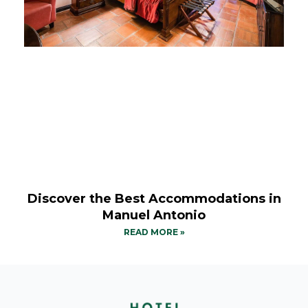
Discover the Best Accommodations in
Manuel Antonio
READ MORE »