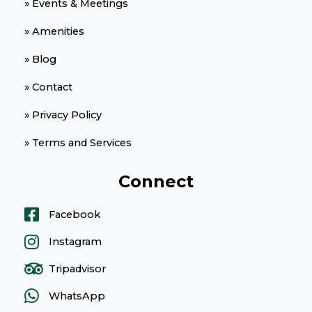
» Events & Meetings
» Amenities
» Blog
» Contact
» Privacy Policy
» Terms and Services
Connect
Facebook
Instagram
Tripadvisor
WhatsApp