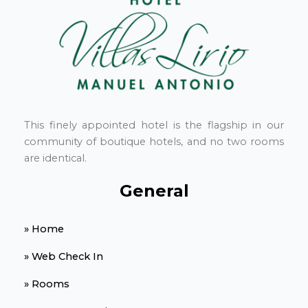
This finely appointed hotel is the flagship in our
community of boutique hotels, and no two rooms
are identical.
General
» Home
» Web Check In
» Rooms