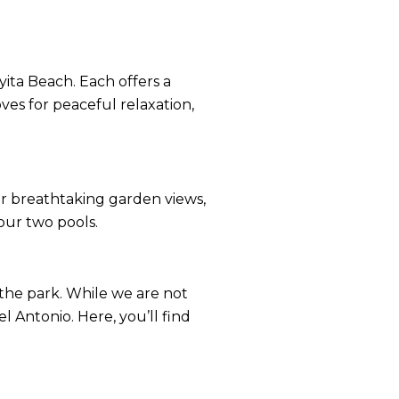
ita Beach. Each offers a
ves for peaceful relaxation,
er breathtaking garden views,
our two pools.
n the park. While we are not
 Antonio. Here, you’ll find