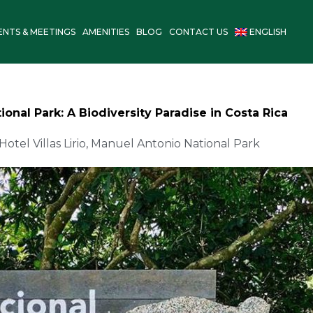
ENTS & MEETINGS
AMENITIES
BLOG
CONTACT US
ENGLISH
onal Park: A Biodiversity Paradise in Costa Rica
Hotel Villas Lirio
,
Manuel Antonio National Park