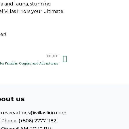
ora and fauna, stunning
illas Lirio is your ultimate
er!
Next
NEXT
for Families, Couples, and Adventurers
out us
reservations@villaslirio.com
Phone: (+506) 2777 1182
Open: 6 AM TO 10 PM