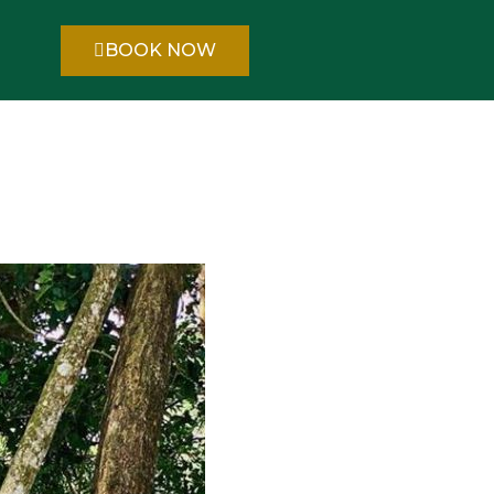
BOOK NOW