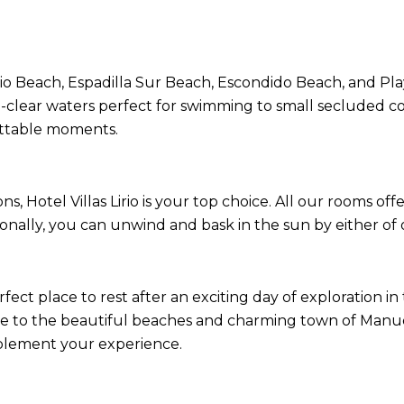
 Beach, Espadilla Sur Beach, Escondido Beach, and Play
l-clear waters perfect for swimming to small secluded co
ettable moments.
Hotel Villas Lirio is your top choice. All our rooms off
ionally, you can unwind and bask in the sun by either of 
rfect place to rest after an exciting day of exploration i
ose to the beautiful beaches and charming town of Manuel
omplement your experience.