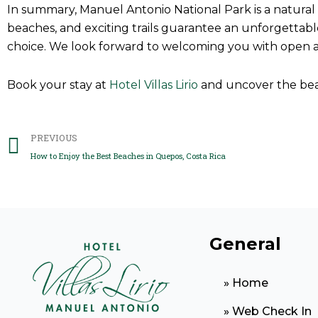
In summary, Manuel Antonio National Park is a natural pa
beaches, and exciting trails guarantee an unforgettable
choice. We look forward to welcoming you with open 
Book your stay at
Hotel Villas Lirio
and uncover the be
Prev
PREVIOUS
How to Enjoy the Best Beaches in Quepos, Costa Rica
General
» Home
» Web Check In