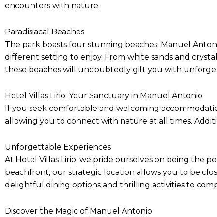
encounters with nature.
Paradisiacal Beaches
The park boasts four stunning beaches: Manuel Antonio
different setting to enjoy. From white sands and crysta
these beaches will undoubtedly gift you with unforg
Hotel Villas Lirio: Your Sanctuary in Manuel Antonio
If you seek comfortable and welcoming accommodations, 
allowing you to connect with nature at all times. Addit
Unforgettable Experiences
At Hotel Villas Lirio, we pride ourselves on being the pe
beachfront, our strategic location allows you to be cl
delightful dining options and thrilling activities to c
Discover the Magic of Manuel Antonio