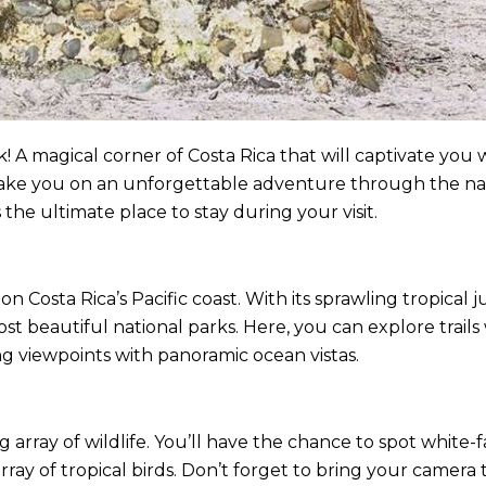
A magical corner of Costa Rica that will captivate you w
ll take you on an unforgettable adventure through the nat
 the ultimate place to stay during your visit.
on Costa Rica’s Pacific coast. With its sprawling tropical 
st beautiful national parks. Here, you can explore trails
g viewpoints with panoramic ocean vistas.
 array of wildlife. You’ll have the chance to spot white
array of tropical birds. Don’t forget to bring your camer