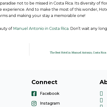
radise not to be missed in Costa Rica. Its diversity of fl
 experience. And to make the most of this wonder, Hotel V
arms and making your stay a memorable one!
auty of
Manuel Antonio in Costa Rica
. Don’t wait any long
The Best Hotel in Manuel Antonio, Costa Rica 
Connect
Ab
Facebook
Instagram