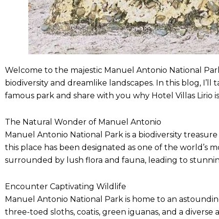
Welcome to the majestic Manuel Antonio National Park! 
biodiversity and dreamlike landscapes. In this blog, I’
famous park and share with you why Hotel Villas Lirio is
The Natural Wonder of Manuel Antonio
Manuel Antonio National Park is a biodiversity treasure 
this place has been designated as one of the world’s mo
surrounded by lush flora and fauna, leading to stunnin
Encounter Captivating Wildlife
Manuel Antonio National Park is home to an astounding
three-toed sloths, coatis, green iguanas, and a diverse 