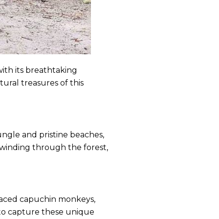
ith its breathtaking
ural treasures of this
jungle and pristine beaches,
 winding through the forest,
-faced capuchin monkeys,
a to capture these unique